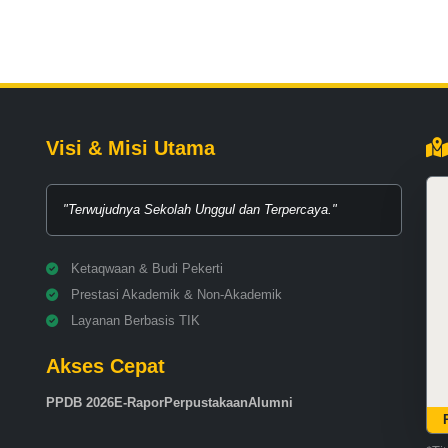
Visi & Misi Utama
"Terwujudnya Sekolah Unggul dan Terpercaya."
Ketaqwaan & Budi Pekerti
Prestasi Akademik & Non-Akademik
Layanan Berbasis TIK
Akses Cepat
PPDB 2026
E-Rapor
Perpustakaan
Alumni