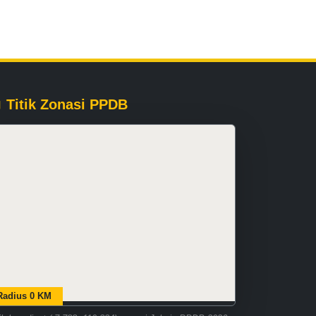
Titik Zonasi PPDB
Radius 0 KM