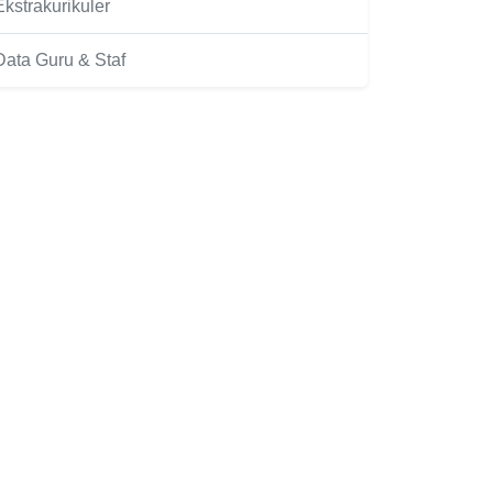
Ekstrakurikuler
Data Guru & Staf