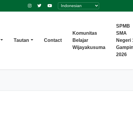
SPMB
Komunitas
SMA
Tautan
Contact
Belajar
Negeri 
Wijayakusuma
Gampi
2026