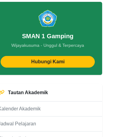
SMAN 1 Gamping
Wijayakusuma - Unggul & Terpercaya
Hubungi Kami
Tautan Akademik
Kalender Akademik
Jadwal Pelajaran