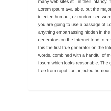
many web sites still in their infancy
Lorem Ipsum available, but the major
injected humour, or randomised words 
you are going to use a passage of Lo
anything embarrassing hidden in the 
generators on the Internet tend to r
this the first true generator on the In
words, combined with a handful of m
Ipsum which looks reasonable. The 
free from repetition, injected humour,