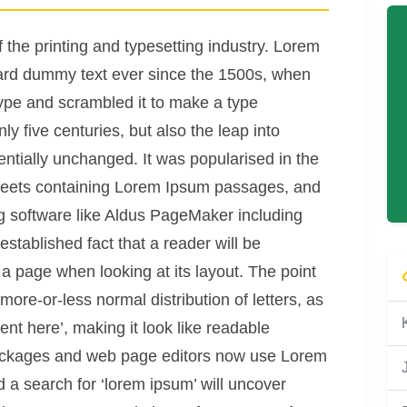
the printing and typesetting industry. Lorem
ard dummy text ever since the 1500s, when
type and scrambled it to make a type
y five centuries, but also the leap into
entially unchanged. It was popularised in the
sheets containing Lorem Ipsum passages, and
g software like Aldus PageMaker including
established fact that a reader will be
 a page when looking at its layout. The point
more-or-less normal distribution of letters, as
nt here’, making it look like readable
ackages and web page editors now use Lorem
d a search for ‘lorem ipsum’ will uncover