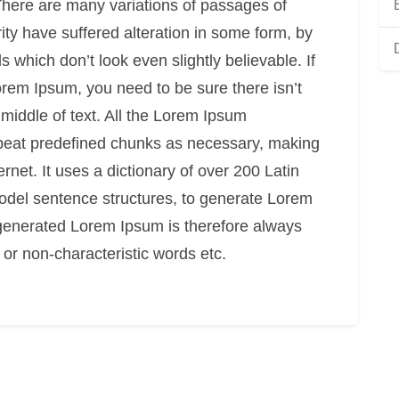
. There are many variations of passages of
ity have suffered alteration in some form, by
which don’t look even slightly believable. If
rem Ipsum, you need to be sure there isn’t
middle of text. All the Lorem Ipsum
epeat predefined chunks as necessary, making
ternet. It uses a dictionary of over 200 Latin
odel sentence structures, to generate Lorem
generated Lorem Ipsum is therefore always
 or non-characteristic words etc.