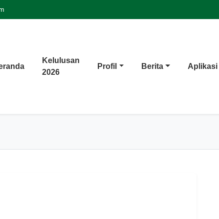
om
Kelulusan
eranda
Profil
Berita
Aplikasi
2026