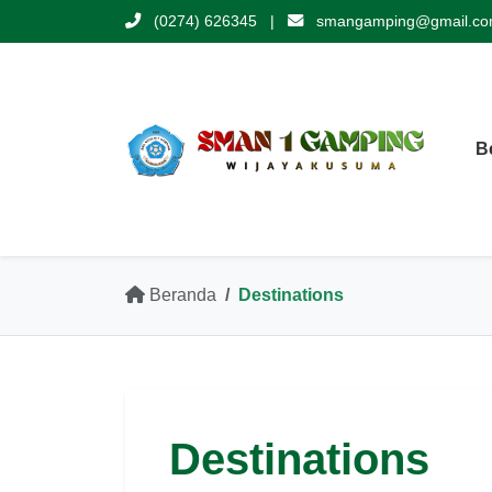
(0274) 626345
|
smangamping@gmail.c
B
Beranda
Destinations
Destinations