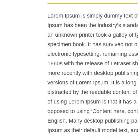
Lorem Ipsum is simply dummy text of 
Ipsum has been the industry’s stand
an unknown printer took a galley of 
specimen book. It has survived not onl
electronic typesetting, remaining ess
1960s with the release of Letraset 
more recently with desktop publishin
versions of Lorem Ipsum. It is a long 
distracted by the readable content of
of using Lorem Ipsum is that it has a 
opposed to using ‘Content here, conte
English. Many desktop publishing p
Ipsum as their default model text, an