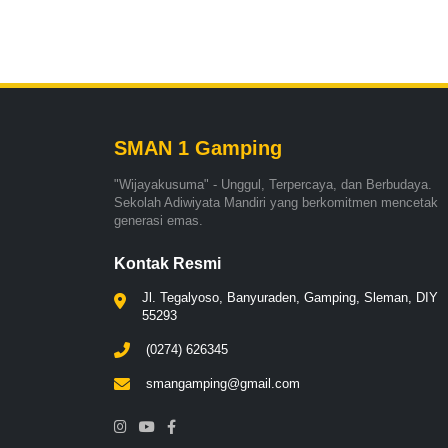
SMAN 1 Gamping
"Wijayakusuma" - Unggul, Terpercaya, dan Berbudaya.
Sekolah Adiwiyata Mandiri yang berkomitmen mencetak
generasi emas.
Kontak Resmi
Jl. Tegalyoso, Banyuraden, Gamping, Sleman, DIY
55293
(0274) 626345
smangamping@gmail.com